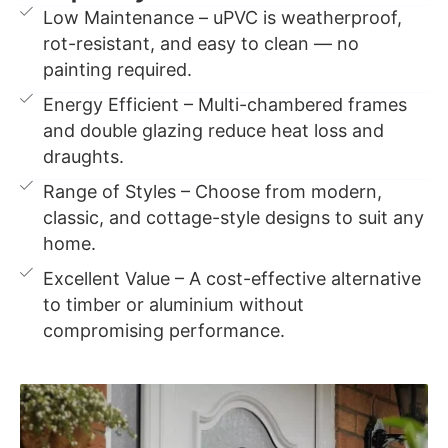
Low Maintenance – uPVC is weatherproof,
rot-resistant, and easy to clean — no
painting required.
Energy Efficient – Multi-chambered frames
and double glazing reduce heat loss and
draughts.
Range of Styles – Choose from modern,
classic, and cottage-style designs to suit any
home.
Excellent Value – A cost-effective alternative
to timber or aluminium without
compromising performance.