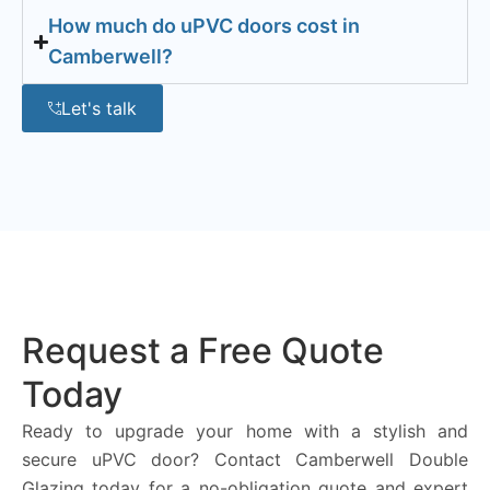
How much do uPVC doors cost in
Camberwell?
Let's talk
Request a Free Quote
Today
Ready to upgrade your home with a stylish and
secure uPVC door? Contact Camberwell Double
Glazing today for a no-obligation quote and expert