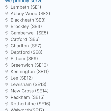
We proudly serve
Lambeth (SE1)
Abbey Wood (SE2)
Blackheath(SE3)
Brockley (SE4)
Camberwell (SE5)
Catford (SE6)
Charlton (SE7)
Deptford (SE8)
Eltham (SE9)
Greenwich (SE10)
Kennington (SE11)
Lee (SE12)
Lewisham (SE13)
New Cross (SE14)
Peckham (SE15)
Rotherhithe (SE16)
Walworth(SE17)