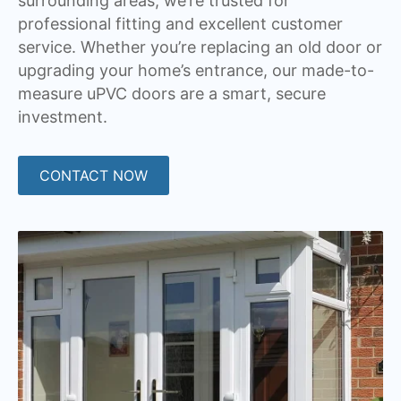
surrounding areas, we’re trusted for
professional fitting and excellent customer
service. Whether you’re replacing an old door or
upgrading your home’s entrance, our made-to-
measure uPVC doors are a smart, secure
investment.
CONTACT NOW