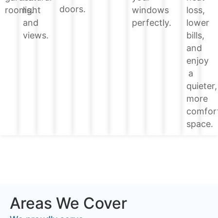
doors.
loss,
rooms.
light
windows
lower
and
perfectly.
bills,
views.
and
enjoy
a
quieter,
more
comfor
space.
Areas We Cover