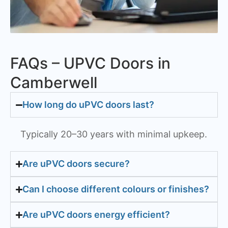
FAQs – UPVC Doors in
Camberwell
How long do uPVC doors last?
Typically 20–30 years with minimal upkeep.
Are uPVC doors secure?
Can I choose different colours or finishes?
Are uPVC doors energy efficient?