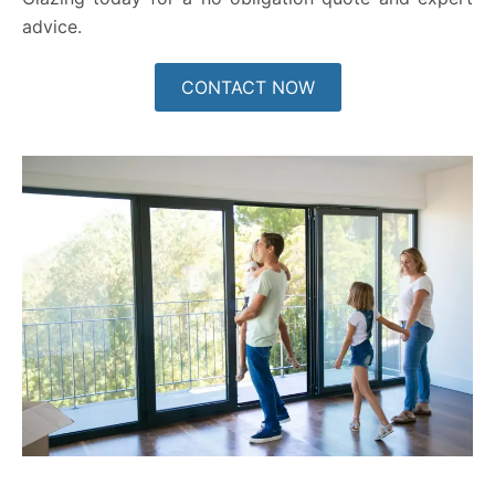
advice.
CONTACT NOW