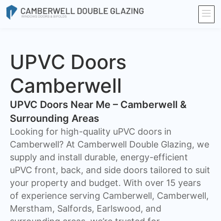
UPVC Doors
Camberwell
UPVC Doors Near Me – Camberwell &
Surrounding Areas
Looking for high-quality uPVC doors in
Camberwell? At Camberwell Double Glazing, we
supply and install durable, energy-efficient
uPVC front, back, and side doors tailored to suit
your property and budget. With over 15 years
of experience serving Camberwell, Camberwell,
Merstham, Salfords, Earlswood, and