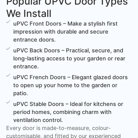
Popular UPVC Door Types
We Install
uPVC Front Doors – Make a stylish first
impression with durable and secure
entrance doors.
uPVC Back Doors – Practical, secure, and
long-lasting access to your garden or rear
entrance.
uPVC French Doors – Elegant glazed doors
to open up your home to the garden or
patio.
uPVC Stable Doors – Ideal for kitchens or
period homes, combining charm with
ventilation control.
Every door is made-to-measure, colour-
customisable, and fitted by our experienced