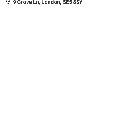
9 Grove Ln, London, SE5 8SY