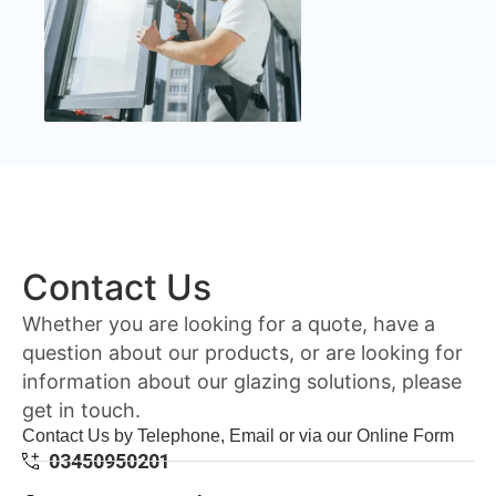
Contact Us
Whether you are looking for a quote, have a
question about our products, or are looking for
information about our glazing solutions, please
get in touch.
Contact Us by Telephone, Email or via our Online Form
03450950201