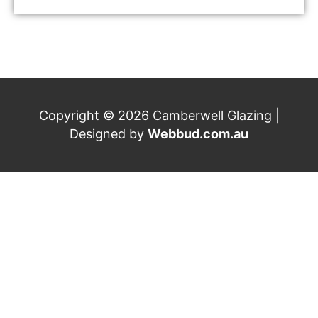
Copyright © 2026 Camberwell Glazing |
Designed by
Webbud.com.au