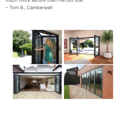
much more secure than the old one.”
– Tom B., Camberwell