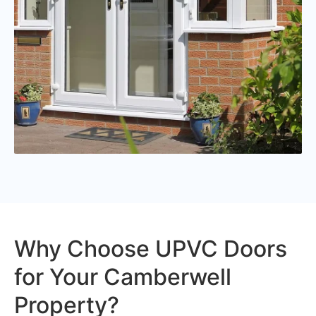
Why Choose UPVC Doors
for Your Camberwell
Property?