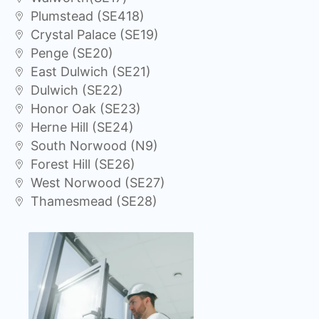
Plumstead (SE418)
Crystal Palace (SE19)
Penge (SE20)
East Dulwich (SE21)
Dulwich (SE22)
Honor Oak (SE23)
Herne Hill (SE24)
South Norwood (N9)
Forest Hill (SE26)
West Norwood (SE27)
Thamesmead (SE28)