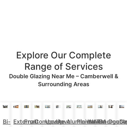
Explore Our Complete
Range of Services
Double Glazing Near Me – Camberwell &
Surrounding Areas
Aluminium
Doubl
Bi-
External
Front
Upvc
Upvc
Plantation
WARM
Emergenc
Ca
Composite