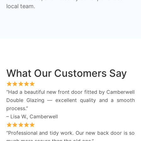
local team.
What Our Customers Say
“Had a beautiful new front door fitted by Camberwell
Double Glazing — excellent quality and a smooth
process.”
– Lisa W., Camberwell
“Professional and tidy work. Our new back door is so