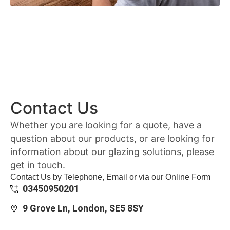
Contact Us
Whether you are looking for a quote, have a
question about our products, or are looking for
information about our glazing solutions, please
get in touch.
Contact Us by Telephone, Email or via our Online Form
03450950201
9 Grove Ln, London, SE5 8SY