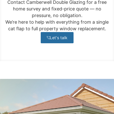
Contact Camberwell Double Glazing for a free
home survey and fixed-price quote — no
pressure, no obligation.
We’re here to help with everything from a single
cat flap to full property window replacement.
Let's talk