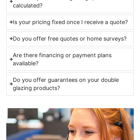
calculated?
Is your pricing fixed once I receive a quote?
Do you offer free quotes or home surveys?
Are there financing or payment plans
available?
Do you offer guarantees on your double
glazing products?