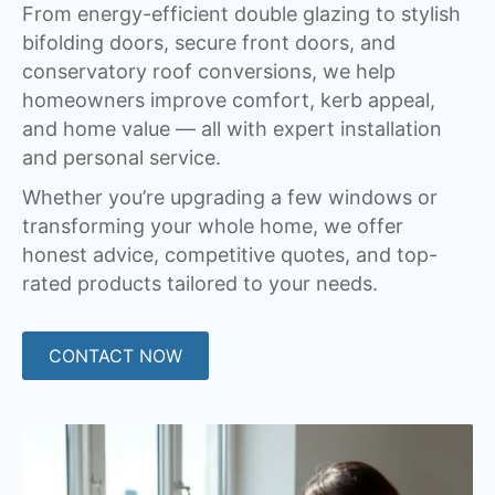
From energy-efficient double glazing to stylish
bifolding doors, secure front doors, and
conservatory roof conversions, we help
homeowners improve comfort, kerb appeal,
and home value — all with expert installation
and personal service.
Whether you’re upgrading a few windows or
transforming your whole home, we offer
honest advice, competitive quotes, and top-
rated products tailored to your needs.
CONTACT NOW