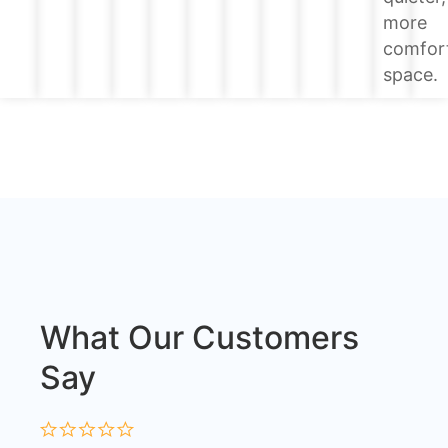
more
comfor
space.
What Our Customers
Say