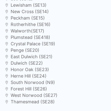
Lewisham (SE13)
New Cross (SE14)
Peckham (SE15)
Rotherhithe (SE16)
Walworth(SE17)
Plumstead (SE418)
Crystal Palace (SE19)
Penge (SE20)
East Dulwich (SE21)
Dulwich (SE22)
Honor Oak (SE23)
Herne Hill (SE24)
South Norwood (N9)
Forest Hill (SE26)
West Norwood (SE27)
Thamesmead (SE28)