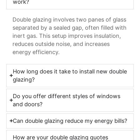
work?
Double glazing involves two panes of glass
separated by a sealed gap, often filled with
inert gas. This setup improves insulation,
reduces outside noise, and increases
energy efficiency.
How long does it take to install new double
glazing?
Do you offer different styles of windows
and doors?
Can double glazing reduce my energy bills?
How are your double glazing quotes