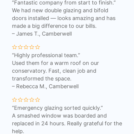
“Fantastic company from start to finish.”
We had new double glazing and bifold
doors installed — looks amazing and has
made a big difference to our bills.
– James T., Camberwell
“Highly professional team.”
Used them for a warm roof on our
conservatory. Fast, clean job and
transformed the space.
– Rebecca M., Camberwell
“Emergency glazing sorted quickly.”
A smashed window was boarded and
replaced in 24 hours. Really grateful for the
help.