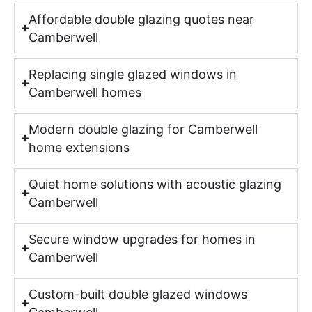
Affordable double glazing quotes near
Camberwell
Replacing single glazed windows in
Camberwell homes
Modern double glazing for Camberwell
home extensions
Quiet home solutions with acoustic glazing
Camberwell
Secure window upgrades for homes in
Camberwell
Custom-built double glazed windows