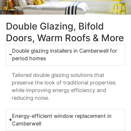
Double Glazing, Bifold
Doors, Warm Roofs & More
Double glazing installers in Camberwell for
period homes
Tailored double glazing solutions that
preserve the look of traditional properties
while improving energy efficiency and
reducing noise.
Energy-efficient window replacement in
Camberwell