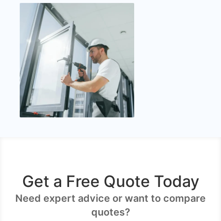
Get a Free Quote Today
Need expert advice or want to compare
quotes?