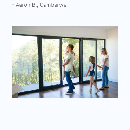
– Aaron B., Camberwell