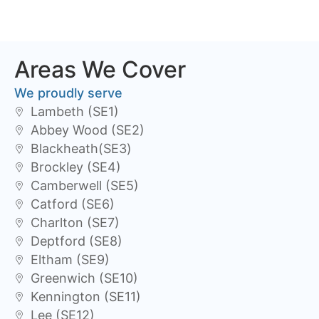
Areas We Cover
We proudly serve
Lambeth (SE1)
Abbey Wood (SE2)
Blackheath(SE3)
Brockley (SE4)
Camberwell (SE5)
Catford (SE6)
Charlton (SE7)
Deptford (SE8)
Eltham (SE9)
Greenwich (SE10)
Kennington (SE11)
Lee (SE12)