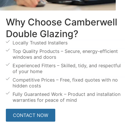
Why Choose Camberwell
Double Glazing?
Locally Trusted Installers
Top Quality Products – Secure, energy-efficient
windows and doors
Experienced Fitters – Skilled, tidy, and respectful
of your home
Competitive Prices – Free, fixed quotes with no
hidden costs
Fully Guaranteed Work – Product and installation
warranties for peace of mind
CONTACT NOW