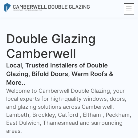
Double Glazing
Camberwell
​Local, Trusted Installers of Double
Glazing, Bifold Doors, Warm Roofs &
More..
Welcome to Camberwell Double Glazing, your
local experts for high-quality windows, doors,
and glazing solutions across Camberwell,
Lambeth, Brockley, Catford , Eltham , Peckham,
East Dulwich, Thamesmead and surrounding
areas.