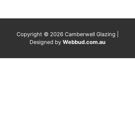
Copyright © 2026 Camberwell Glazing |
Designed by
Webbud.com.au