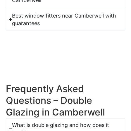
Camberwell
Best window fitters near Camberwell with
guarantees
Frequently Asked
Questions – Double
Glazing in Camberwell
What is double glazing and how does it